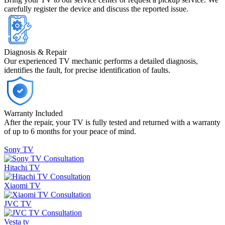
carefully register the device and discuss the reported issue.
Diagnosis & Repair
Our experienced TV mechanic performs a detailed diagnosis,
identifies the fault, for precise identification of faults.
Warranty Included
After the repair, your TV is fully tested and returned with a warranty
of up to 6 months for your peace of mind.
Sony TV
Consultation
Hitachi TV
Consultation
Xiaomi TV
Consultation
JVC TV
Consultation
Vesta tv