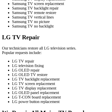
Samsung TV screen replacement
Samsung TV backlight repair
Samsung TV remote restore
Samsung TV vertical lines
Samsung TV no picture
Samsung TV no backlight
LG TV Repair
Our technicians restore all LG television series.
Popular requests include:
LG TV repair
LG television fixing
LG OLED repair
LG OLED TV restore
LG TV backlight replacement
LG TV screen replacement
LG TV display replacement
LG OLED panel replacement
LG T-CON board replacement
LG power button replacement