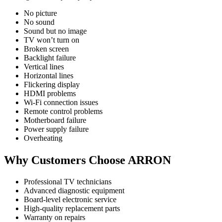
No picture
No sound
Sound but no image
TV won’t turn on
Broken screen
Backlight failure
Vertical lines
Horizontal lines
Flickering display
HDMI problems
Wi-Fi connection issues
Remote control problems
Motherboard failure
Power supply failure
Overheating
Why Customers Choose ARRON
Professional TV technicians
Advanced diagnostic equipment
Board-level electronic service
High-quality replacement parts
Warranty on repairs