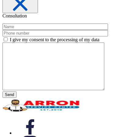
Consultation
I give my consent to the processing of my data
Send