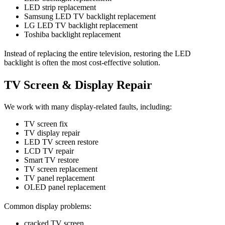
LED strip replacement
Samsung LED TV backlight replacement
LG LED TV backlight replacement
Toshiba backlight replacement
Instead of replacing the entire television, restoring the LED
backlight is often the most cost-effective solution.
TV Screen & Display Repair
We work with many display-related faults, including:
TV screen fix
TV display repair
LED TV screen restore
LCD TV repair
Smart TV restore
TV screen replacement
TV panel replacement
OLED panel replacement
Common display problems:
cracked TV screen