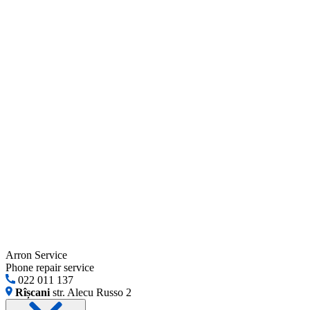
Arron Service
Phone repair service
022 011 137
Rîșcani
str. Alecu Russo 2