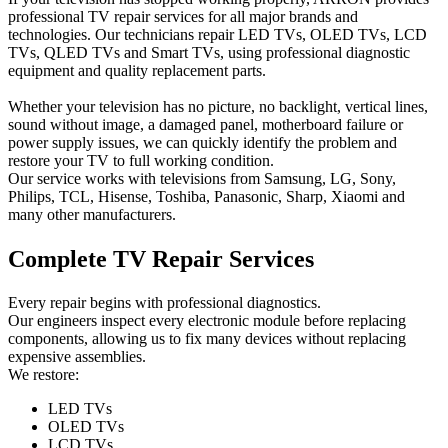
professional TV repair services for all major brands and
technologies. Our technicians repair LED TVs, OLED TVs, LCD
TVs, QLED TVs and Smart TVs, using professional diagnostic
equipment and quality replacement parts.
Whether your television has no picture, no backlight, vertical lines,
sound without image, a damaged panel, motherboard failure or
power supply issues, we can quickly identify the problem and
restore your TV to full working condition.
Our service works with televisions from Samsung, LG, Sony,
Philips, TCL, Hisense, Toshiba, Panasonic, Sharp, Xiaomi and
many other manufacturers.
Complete TV Repair Services
Every repair begins with professional diagnostics.
Our engineers inspect every electronic module before replacing
components, allowing us to fix many devices without replacing
expensive assemblies.
We restore:
LED TVs
OLED TVs
LCD TVs