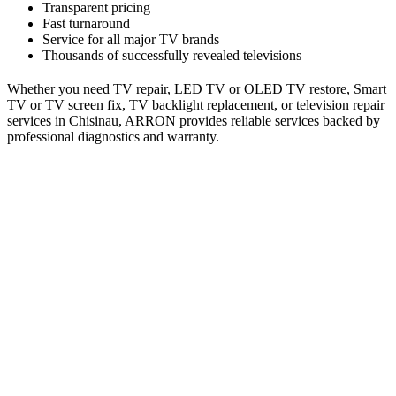
Transparent pricing
Fast turnaround
Service for all major TV brands
Thousands of successfully revealed televisions
Whether you need TV repair, LED TV or OLED TV restore, Smart
TV or TV screen fix, TV backlight replacement, or television repair
services in Chisinau, ARRON provides reliable services backed by
professional diagnostics and warranty.