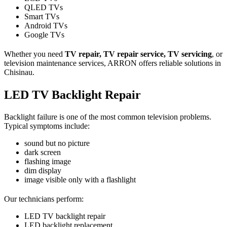
QLED TVs
Smart TVs
Android TVs
Google TVs
Whether you need
TV repair, TV repair service, TV servicing
, or
television maintenance services, ARRON offers reliable solutions in
Chisinau.
LED TV Backlight Repair
Backlight failure is one of the most common television problems.
Typical symptoms include:
sound but no picture
dark screen
flashing image
dim display
image visible only with a flashlight
Our technicians perform:
LED TV backlight repair
LED backlight replacement