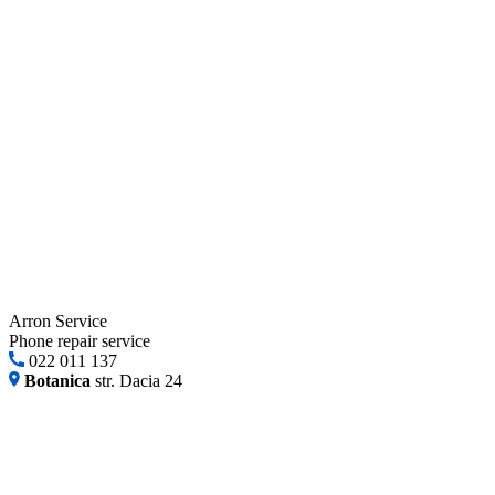
Arron Service
Phone repair service
022 011 137
Botanica
str. Dacia 24