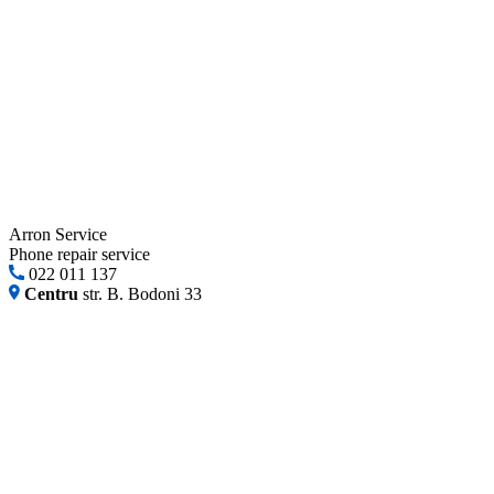
Arron Service
Phone repair service
022 011 137
Centru
str. B. Bodoni 33