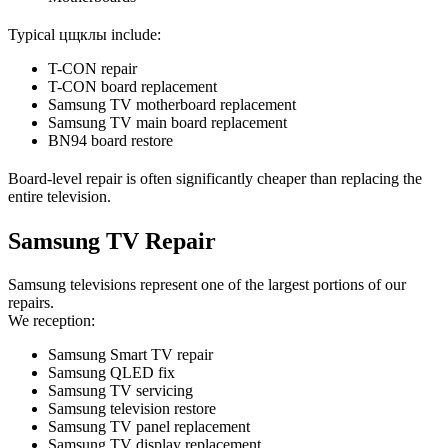
Typical цщклы include:
T-CON repair
T-CON board replacement
Samsung TV motherboard replacement
Samsung TV main board replacement
BN94 board restore
Board-level repair is often significantly cheaper than replacing the
entire television.
Samsung TV Repair
Samsung televisions represent one of the largest portions of our
repairs.
We reception:
Samsung Smart TV repair
Samsung QLED fix
Samsung TV servicing
Samsung television restore
Samsung TV panel replacement
Samsung TV display replacement