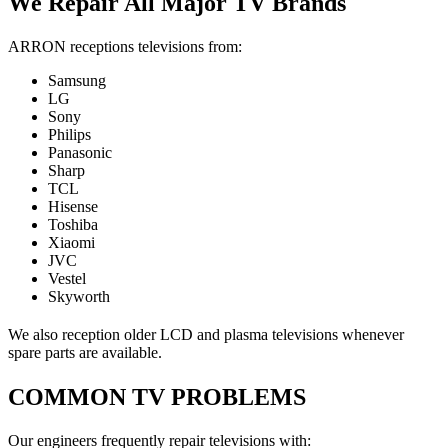
We Repair All Major TV Brands
ARRON receptions televisions from:
Samsung
LG
Sony
Philips
Panasonic
Sharp
TCL
Hisense
Toshiba
Xiaomi
JVC
Vestel
Skyworth
We also reception older LCD and plasma televisions whenever
spare parts are available.
COMMON TV PROBLEMS
Our engineers frequently repair televisions with: