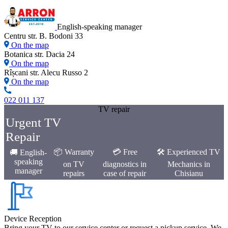
English-speaking manager
Centru str. B. Bodoni 33
On the map
Botanica str. Dacia 24
On the map
Rîșcani str. Alecu Russo 2
On the map
022 011 137
TV repair
Urgent TV
Repair
📦 Warranty
💳 Free
🛠️ Experienced TV
🚚 English-
speaking
on TV
diagnostics in
Mechanics in
manager
repairs
case of repair
Chisianu
Device Reception
Bring your TV to our service center or request a pickup service. We