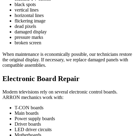
black spots
vertical lines
horizontal lines
flickering image
dead pixels
damaged display
pressure marks
broken screen
When maintenance is economically possible, our technicians restore
the original display. If necessary, we replace damaged panels with
compatible assemblies.
Electronic Board Repair
Modern televisions rely on several electronic control boards.
ARRON mechanics work with:
T-CON boards
Main boards
Power supply boards
Driver boards
LED driver circuits
Motherboards