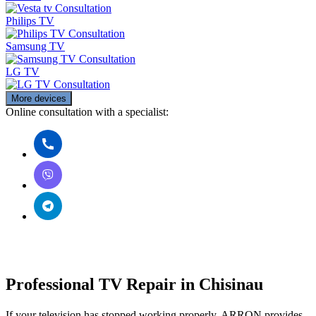
Consultation
Philips TV
Consultation
Samsung TV
Consultation
LG TV
Consultation
More devices
Online consultation with a specialist:
Professional TV Repair in Chisinau
If your television has stopped working properly, ARRON provides